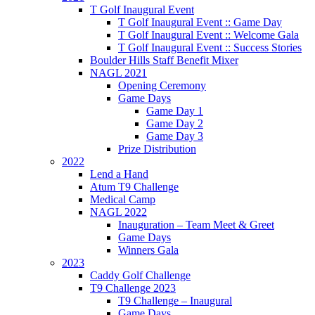
T Golf Inaugural Event
T Golf Inaugural Event :: Game Day
T Golf Inaugural Event :: Welcome Gala
T Golf Inaugural Event :: Success Stories
Boulder Hills Staff Benefit Mixer
NAGL 2021
Opening Ceremony
Game Days
Game Day 1
Game Day 2
Game Day 3
Prize Distribution
2022
Lend a Hand
Atum T9 Challenge
Medical Camp
NAGL 2022
Inauguration – Team Meet & Greet
Game Days
Winners Gala
2023
Caddy Golf Challenge
T9 Challenge 2023
T9 Challenge – Inaugural
Game Days