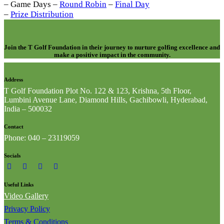
– Game Days –
Round Robin
–
Final Day
–
Prize Distribution
Join the T Golf Foundation in their journey to nurture golfing excellence and
make a positive impact in the community.
Address
T Golf Foundation Plot No. 122 & 123, Krishna, 5th Floor,
Lumbini Avenue Lane, Diamond Hills, Gachibowli, Hyderabad,
India – 500032
Contact
Phone: 040 – 23119059
Socials
Useful Links
Video Gallery
Privacy Policy
Terms & Conditions