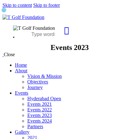
Skip to content
Skip to footer
Events 2023
Close
Home
About
Vision & Mission
Objectives
Journey
Events
Hyderabad Open
Events 2021
Events 2022
Events 2023
Events 2024
Partners
Gallery
2021