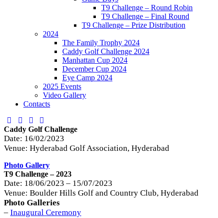
T9 Challenge – Round Robin
T9 Challenge – Final Round
T9 Challenge – Prize Distribution
2024
The Family Trophy 2024
Caddy Golf Challenge 2024
Manhattan Cup 2024
December Cup 2024
Eye Camp 2024
2025 Events
Video Gallery
Contacts
Caddy Golf Challenge
Date: 16/02/2023
Venue: Hyderabad Golf Association, Hyderabad
Photo Gallery
T9 Challenge – 2023
Date: 18/06/2023 – 15/07/2023
Venue: Boulder Hills Golf and Country Club, Hyderabad
Photo Galleries
–
Inaugural Ceremony