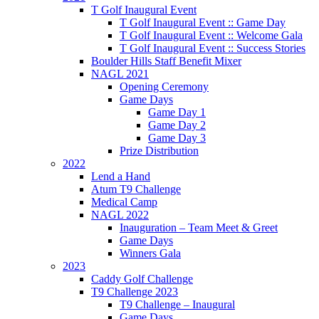
T Golf Inaugural Event
T Golf Inaugural Event :: Game Day
T Golf Inaugural Event :: Welcome Gala
T Golf Inaugural Event :: Success Stories
Boulder Hills Staff Benefit Mixer
NAGL 2021
Opening Ceremony
Game Days
Game Day 1
Game Day 2
Game Day 3
Prize Distribution
2022
Lend a Hand
Atum T9 Challenge
Medical Camp
NAGL 2022
Inauguration – Team Meet & Greet
Game Days
Winners Gala
2023
Caddy Golf Challenge
T9 Challenge 2023
T9 Challenge – Inaugural
Game Days