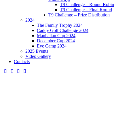
T9 Challenge – Round Robin
T9 Challenge – Final Round
T9 Challenge – Prize Distribution
2024
The Family Trophy 2024
Caddy Golf Challenge 2024
Manhattan Cup 2024
December Cup 2024
Eye Camp 2024
2025 Events
Video Gallery
Contacts