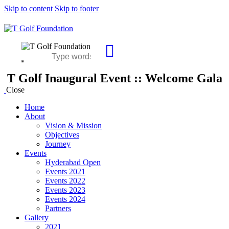
Skip to content
Skip to footer
T Golf Inaugural Event :: Welcome Gala
Close
Home
About
Vision & Mission
Objectives
Journey
Events
Hyderabad Open
Events 2021
Events 2022
Events 2023
Events 2024
Partners
Gallery
2021