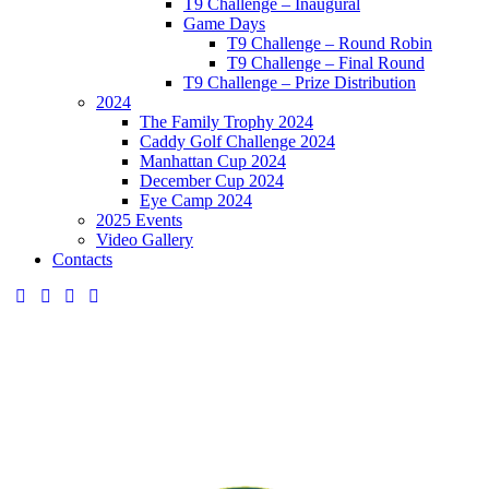
T9 Challenge – Inaugural
Game Days
T9 Challenge – Round Robin
T9 Challenge – Final Round
T9 Challenge – Prize Distribution
2024
The Family Trophy 2024
Caddy Golf Challenge 2024
Manhattan Cup 2024
December Cup 2024
Eye Camp 2024
2025 Events
Video Gallery
Contacts