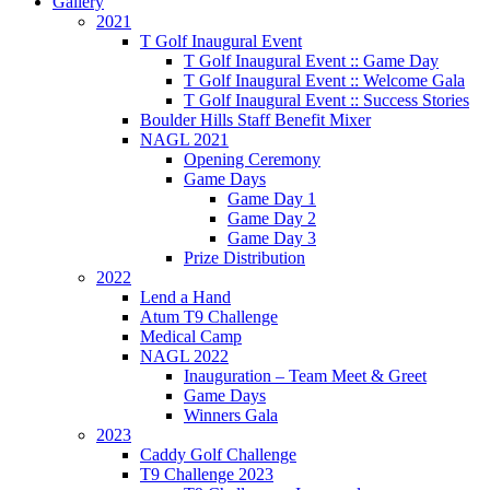
Gallery
2021
T Golf Inaugural Event
T Golf Inaugural Event :: Game Day
T Golf Inaugural Event :: Welcome Gala
T Golf Inaugural Event :: Success Stories
Boulder Hills Staff Benefit Mixer
NAGL 2021
Opening Ceremony
Game Days
Game Day 1
Game Day 2
Game Day 3
Prize Distribution
2022
Lend a Hand
Atum T9 Challenge
Medical Camp
NAGL 2022
Inauguration – Team Meet & Greet
Game Days
Winners Gala
2023
Caddy Golf Challenge
T9 Challenge 2023