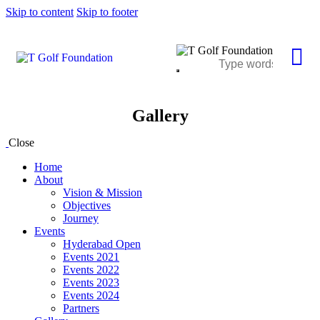
Skip to content
Skip to footer
Gallery
Close
Home
About
Vision & Mission
Objectives
Journey
Events
Hyderabad Open
Events 2021
Events 2022
Events 2023
Events 2024
Partners