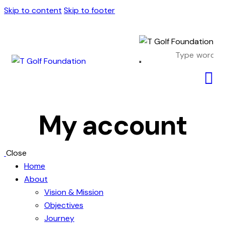
Skip to content
Skip to footer
My account
Close
Home
About
Vision & Mission
Objectives
Journey