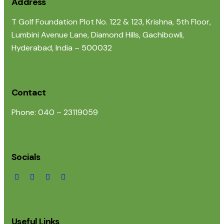
Address
T Golf Foundation Plot No. 122 & 123, Krishna, 5th Floor,
Lumbini Avenue Lane, Diamond Hills, Gachibowli,
Hyderabad, India – 500032
Contact
Phone: 040 – 23119059
Socials
Useful Links