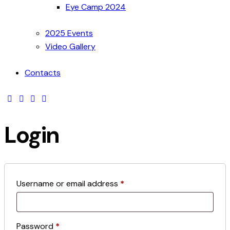
Eye Camp 2024
2025 Events
Video Gallery
Contacts
Login
Username or email address
*
Password
*