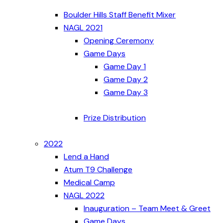
Boulder Hills Staff Benefit Mixer
NAGL 2021
Opening Ceremony
Game Days
Game Day 1
Game Day 2
Game Day 3
Prize Distribution
2022
Lend a Hand
Atum T9 Challenge
Medical Camp
NAGL 2022
Inauguration – Team Meet & Greet
Game Days