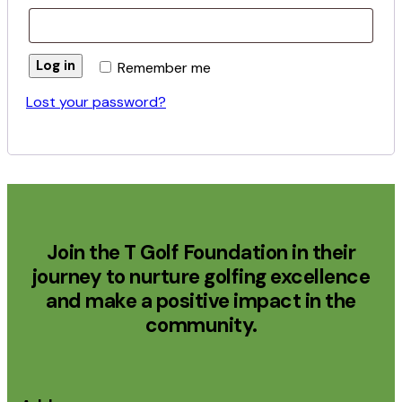
Log in
Remember me
Lost your password?
Join the T Golf Foundation in their
journey to nurture golfing excellence
and make a positive impact in the
community.