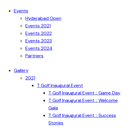
Events
Hyderabad Open
Events 2021
Events 2022
Events 2023
Events 2024
Partners
Gallery
2021
T Golf Inaugural Event
T Golf Inaugural Event :: Game Day
T Golf Inaugural Event :: Welcome
Gala
T Golf Inaugural Event :: Success
Stories