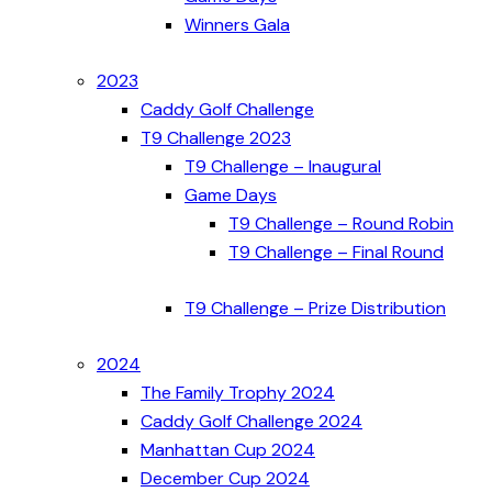
Winners Gala
2023
Caddy Golf Challenge
T9 Challenge 2023
T9 Challenge – Inaugural
Game Days
T9 Challenge – Round Robin
T9 Challenge – Final Round
T9 Challenge – Prize Distribution
2024
The Family Trophy 2024
Caddy Golf Challenge 2024
Manhattan Cup 2024
December Cup 2024