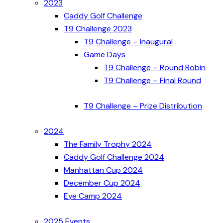
2023
Caddy Golf Challenge
T9 Challenge 2023
T9 Challenge – Inaugural
Game Days
T9 Challenge – Round Robin
T9 Challenge – Final Round
T9 Challenge – Prize Distribution
2024
The Family Trophy 2024
Caddy Golf Challenge 2024
Manhattan Cup 2024
December Cup 2024
Eye Camp 2024
2025 Events