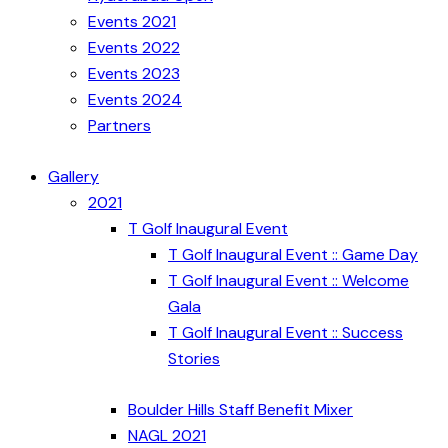
Events 2021
Events 2022
Events 2023
Events 2024
Partners
Gallery
2021
T Golf Inaugural Event
T Golf Inaugural Event :: Game Day
T Golf Inaugural Event :: Welcome
Gala
T Golf Inaugural Event :: Success
Stories
Boulder Hills Staff Benefit Mixer
NAGL 2021