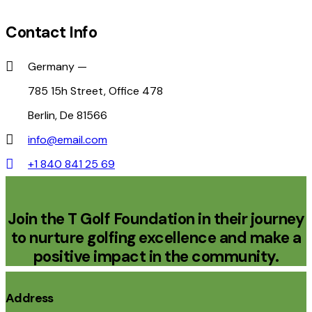
Contact Info
Germany —
785 15h Street, Office 478
Berlin, De 81566
info@email.com
+1 840 841 25 69
Join the T Golf Foundation in their journey
to nurture golfing excellence and make a
positive impact in the community.
Address