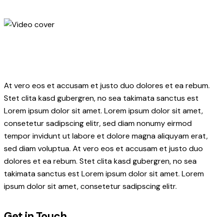
At vero eos et accusam et justo duo dolores et ea rebum.
Stet clita kasd gubergren, no sea takimata sanctus est
Lorem ipsum dolor sit amet. Lorem ipsum dolor sit amet,
consetetur sadipscing elitr, sed diam nonumy eirmod
tempor invidunt ut labore et dolore magna aliquyam erat,
sed diam voluptua. At vero eos et accusam et justo duo
dolores et ea rebum. Stet clita kasd gubergren, no sea
takimata sanctus est Lorem ipsum dolor sit amet. Lorem
ipsum dolor sit amet, consetetur sadipscing elitr.
Get in Touch