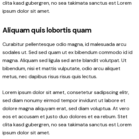
clita kasd gubergren, no sea takimata sanctus est Lorem
ipsum dolor sit amet.
Aliquam quis lobortis quam
Curabitur pellentesque odio magna, id malesuada arcu
sodales ut. Sed sed quam ut ex bibendum commodo id id
magna. Aliquam sed ligula sed ante blandit volutpat. Ut
bibendum, nisi et mattis vulputate, odio arcu aliquet
metus, nec dapibus risus risus quis lectus.
Lorem ipsum dolor sit amet, consetetur sadipscing elitr,
sed diam nonumy eirmod tempor invidunt ut labore et
dolore magna aliquyam erat, sed diam voluptua. At vero
eos et accusam et justo duo dolores et ea rebum. Stet
clita kasd gubergren, no sea takimata sanctus est Lorem
ipsum dolor sit amet.