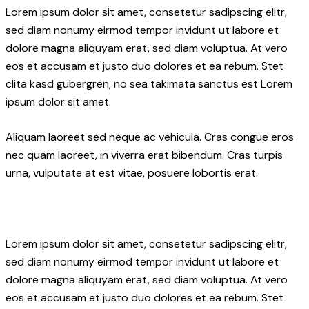
Lorem ipsum dolor sit amet, consetetur sadipscing elitr,
sed diam nonumy eirmod tempor invidunt ut labore et
dolore magna aliquyam erat, sed diam voluptua. At vero
eos et accusam et justo duo dolores et ea rebum. Stet
clita kasd gubergren, no sea takimata sanctus est Lorem
ipsum dolor sit amet.
Aliquam laoreet sed neque ac vehicula. Cras congue eros
nec quam laoreet, in viverra erat bibendum. Cras turpis
urna, vulputate at est vitae, posuere lobortis erat.
Lorem ipsum dolor sit amet, consetetur sadipscing elitr,
sed diam nonumy eirmod tempor invidunt ut labore et
dolore magna aliquyam erat, sed diam voluptua. At vero
eos et accusam et justo duo dolores et ea rebum. Stet