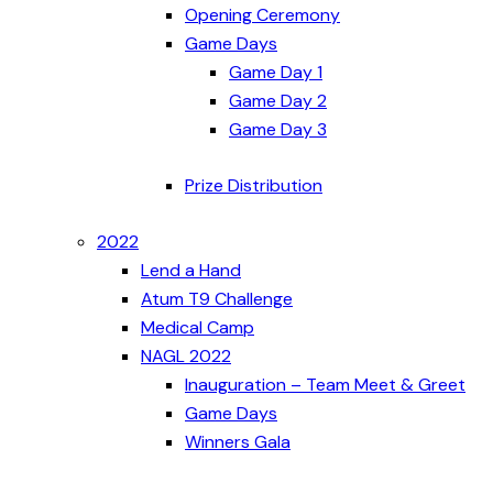
Opening Ceremony
Game Days
Game Day 1
Game Day 2
Game Day 3
Prize Distribution
2022
Lend a Hand
Atum T9 Challenge
Medical Camp
NAGL 2022
Inauguration – Team Meet & Greet
Game Days
Winners Gala