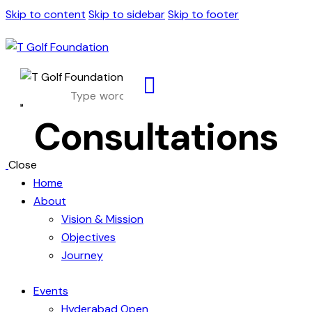
Skip to content
Skip to sidebar
Skip to footer
Consultations
Close
Home
About
Vision & Mission
Objectives
Journey
Events
Hyderabad Open