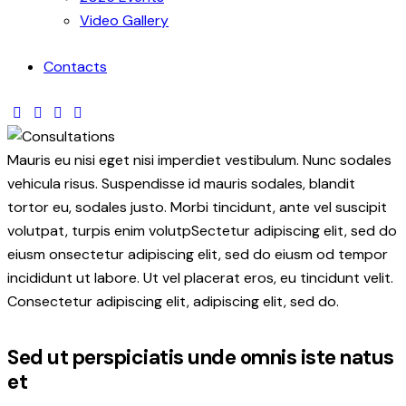
Video Gallery
Contacts
Mauris eu nisi eget nisi imperdiet vestibulum. Nunc sodales
vehicula risus. Suspendisse id mauris sodales, blandit
tortor eu, sodales justo. Morbi tincidunt, ante vel suscipit
volutpat, turpis enim volutpSectetur adipiscing elit, sed do
eiusm onsectetur adipiscing elit, sed do eiusm od tempor
incididunt ut labore. Ut vel placerat eros, eu tincidunt velit.
Consectetur adipiscing elit, adipiscing elit, sed do.
Sed ut perspiciatis unde omnis iste natus
et