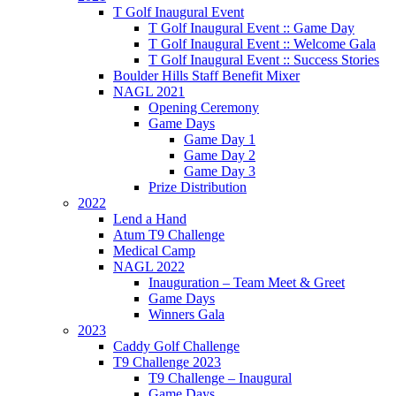
T Golf Inaugural Event
T Golf Inaugural Event :: Game Day
T Golf Inaugural Event :: Welcome Gala
T Golf Inaugural Event :: Success Stories
Boulder Hills Staff Benefit Mixer
NAGL 2021
Opening Ceremony
Game Days
Game Day 1
Game Day 2
Game Day 3
Prize Distribution
2022
Lend a Hand
Atum T9 Challenge
Medical Camp
NAGL 2022
Inauguration – Team Meet & Greet
Game Days
Winners Gala
2023
Caddy Golf Challenge
T9 Challenge 2023
T9 Challenge – Inaugural
Game Days