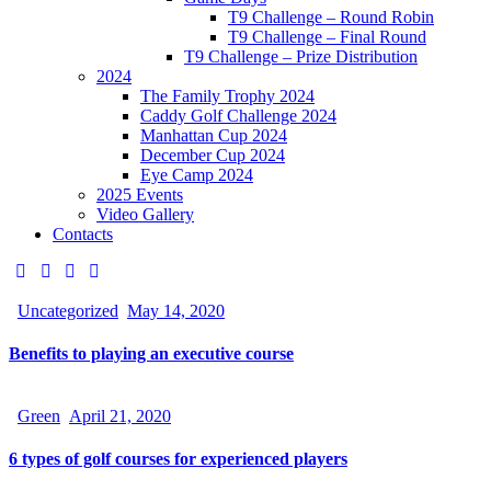
T9 Challenge – Round Robin
T9 Challenge – Final Round
T9 Challenge – Prize Distribution
2024
The Family Trophy 2024
Caddy Golf Challenge 2024
Manhattan Cup 2024
December Cup 2024
Eye Camp 2024
2025 Events
Video Gallery
Contacts
Uncategorized
May 14, 2020
Benefits to playing an executive course
Green
April 21, 2020
6 types of golf courses for experienced players