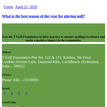
Green
April 21, 2020
What is the best season of the year for playing golf?
Join the T Golf Foundation in their journey to nurture golfing excellence and
make a positive impact in the community.
Address
T Golf Foundation Plot No. 122 & 123, Krishna, 5th Floor,
Lumbini Avenue Lane, Diamond Hills, Gachibowli, Hyderabad,
India – 500032
Contact
Phone: 040 – 23119059
Socials
Useful Links