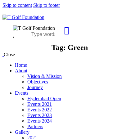
Skip to content
Skip to footer
Tag: Green
Close
Home
About
Vision & Mission
Objectives
Journey
Events
Hyderabad Open
Events 2021
Events 2022
Events 2023
Events 2024
Partners
Gallery
2021