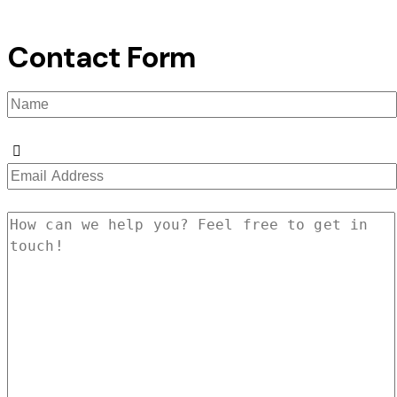
Contact Form