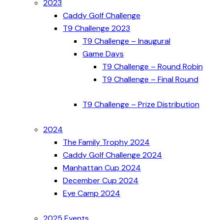
2023
Caddy Golf Challenge
T9 Challenge 2023
T9 Challenge – Inaugural
Game Days
T9 Challenge – Round Robin
T9 Challenge – Final Round
T9 Challenge – Prize Distribution
2024
The Family Trophy 2024
Caddy Golf Challenge 2024
Manhattan Cup 2024
December Cup 2024
Eye Camp 2024
2025 Events