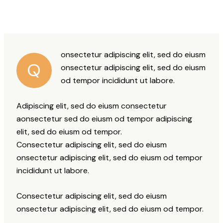
onsectetur adipiscing elit, sed do eiusm
Q
onsectetur adipiscing elit, sed do eiusm
od tempor incididunt ut labore.
Adipiscing elit, sed do eiusm consectetur
aonsectetur sed do eiusm od tempor adipiscing
elit, sed do eiusm od tempor.
Consectetur adipiscing elit, sed do eiusm
onsectetur adipiscing elit, sed do eiusm od tempor
incididunt ut labore.
Consectetur adipiscing elit, sed do eiusm
onsectetur adipiscing elit, sed do eiusm od tempor.