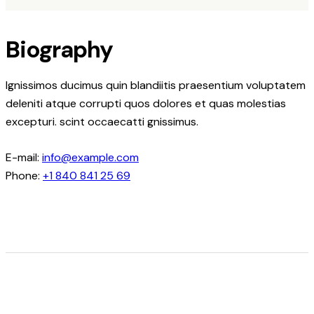
Biography
Ignissimos ducimus quin blandiitis praesentium voluptatem
deleniti atque corrupti quos dolores et quas molestias
excepturi. scint occaecatti gnissimus.
E-mail:
info@example.com
Phone:
+1 840 841 25 69