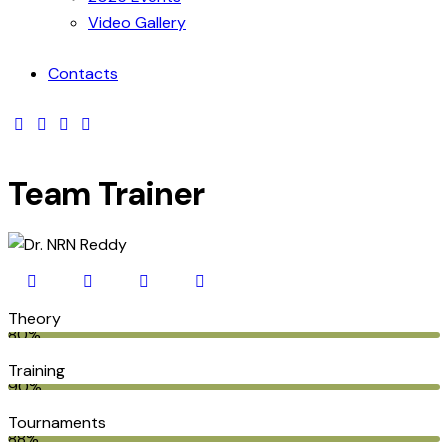
Video Gallery
Contacts
Team Trainer
Theory
80%
Training
90%
Tournaments
88%