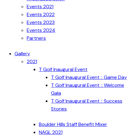
Events 2021
Events 2022
Events 2023
Events 2024
Partners
Gallery
2021
T Golf Inaugural Event
T Golf Inaugural Event :: Game Day
T Golf Inaugural Event :: Welcome
Gala
T Golf Inaugural Event :: Success
Stories
Boulder Hills Staff Benefit Mixer
NAGL 2021