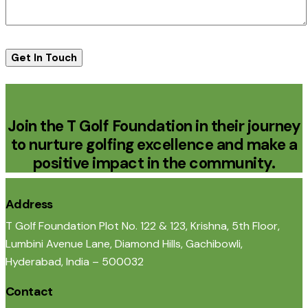
Join the T Golf Foundation in their journey
to nurture golfing excellence and make a
positive impact in the community.
Address
T Golf Foundation Plot No. 122 & 123, Krishna, 5th Floor,
Lumbini Avenue Lane, Diamond Hills, Gachibowli,
Hyderabad, India – 500032
Contact