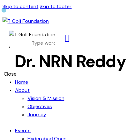
Skip to content
Skip to footer
Dr. NRN Reddy
Close
Home
About
Vision & Mission
Objectives
Journey
Events
Hyderabad Open