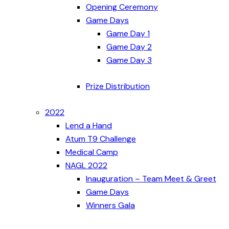
Opening Ceremony
Game Days
Game Day 1
Game Day 2
Game Day 3
Prize Distribution
2022
Lend a Hand
Atum T9 Challenge
Medical Camp
NAGL 2022
Inauguration – Team Meet & Greet
Game Days
Winners Gala