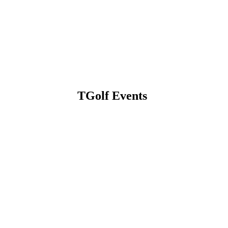
TGolf Events