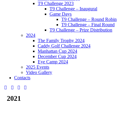
T9 Challenge 2023
T9 Challenge – Inaugural
Game Days
T9 Challenge – Round Robin
T9 Challenge – Final Round
T9 Challenge – Prize Distribution
2024
The Family Trophy 2024
Caddy Golf Challenge 2024
Manhattan Cup 2024
December Cup 2024
Eye Camp 2024
2025 Events
Video Gallery
Contacts
2021