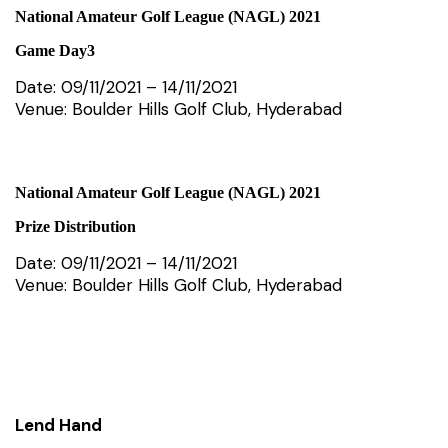
National Amateur Golf League (NAGL) 2021
Game Day3
Date: 09/11/2021 – 14/11/2021
Venue: Boulder Hills Golf Club, Hyderabad
National Amateur Golf League (NAGL) 2021
Prize Distribution
Date: 09/11/2021 – 14/11/2021
Venue: Boulder Hills Golf Club, Hyderabad
Lend Hand