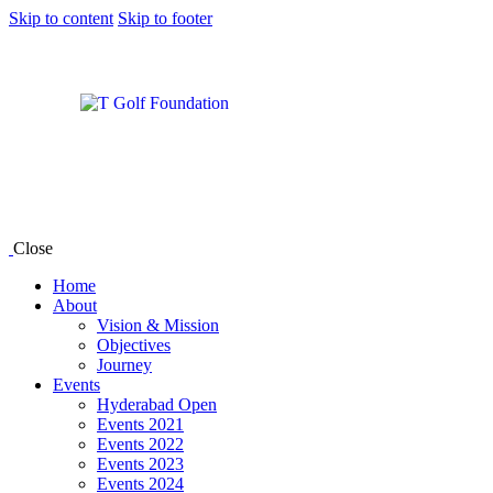
Skip to content
Skip to footer
Close
Home
About
Vision & Mission
Objectives
Journey
Events
Hyderabad Open
Events 2021
Events 2022
Events 2023
Events 2024