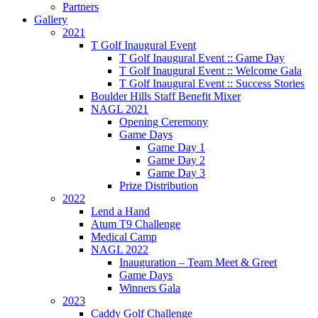
Partners
Gallery
2021
T Golf Inaugural Event
T Golf Inaugural Event :: Game Day
T Golf Inaugural Event :: Welcome Gala
T Golf Inaugural Event :: Success Stories
Boulder Hills Staff Benefit Mixer
NAGL 2021
Opening Ceremony
Game Days
Game Day 1
Game Day 2
Game Day 3
Prize Distribution
2022
Lend a Hand
Atum T9 Challenge
Medical Camp
NAGL 2022
Inauguration – Team Meet & Greet
Game Days
Winners Gala
2023
Caddy Golf Challenge