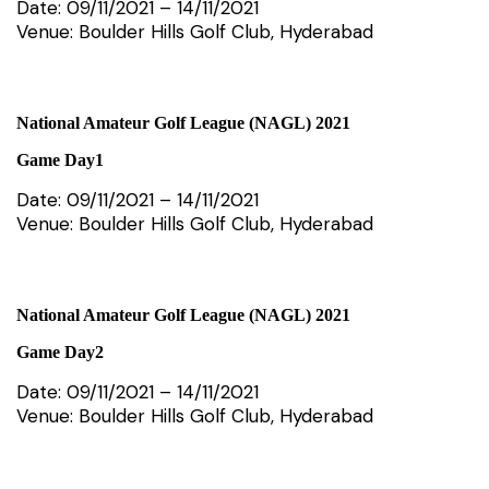
Date: 09/11/2021 – 14/11/2021
Venue: Boulder Hills Golf Club, Hyderabad
National Amateur Golf League (NAGL) 2021
Game Day1
Date: 09/11/2021 – 14/11/2021
Venue: Boulder Hills Golf Club, Hyderabad
National Amateur Golf League (NAGL) 2021
Game Day2
Date: 09/11/2021 – 14/11/2021
Venue: Boulder Hills Golf Club, Hyderabad