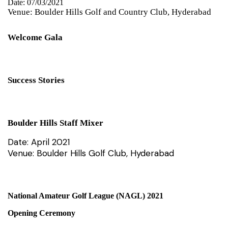
Date: 07/03/2021
Venue: Boulder Hills Golf and Country Club, Hyderabad
Welcome Gala
Success Stories
Boulder Hills Staff Mixer
Date: April 2021
Venue: Boulder Hills Golf Club, Hyderabad
National Amateur Golf League (NAGL) 2021
Opening Ceremony