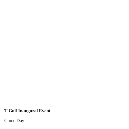
T Golf Inaugural Event
Game Day