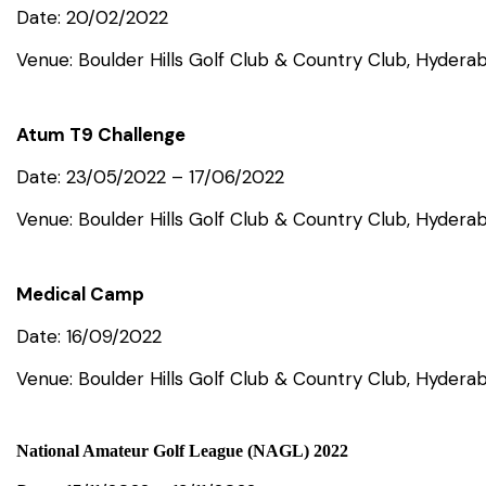
Date: 20/02/2022
Venue: Boulder Hills Golf Club & Country Club, Hydera
Atum T9 Challenge
Date: 23/05/2022 – 17/06/2022
Venue: Boulder Hills Golf Club & Country Club, Hydera
Medical Camp
Date: 16/09/2022
Venue: Boulder Hills Golf Club & Country Club, Hydera
National Amateur Golf League (NAGL) 2022