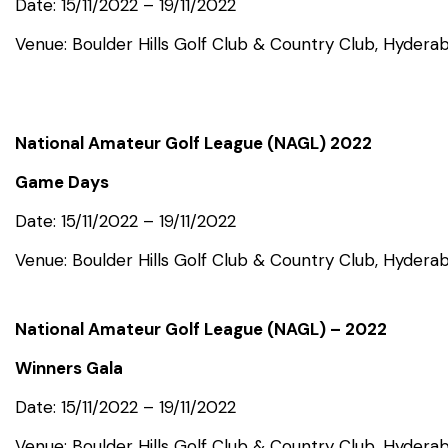
Date: 15/11/2022 – 19/11/2022
Venue: Boulder Hills Golf Club & Country Club, Hydera
National Amateur Golf League (NAGL) 2022
Game Days
Date: 15/11/2022 – 19/11/2022
Venue: Boulder Hills Golf Club & Country Club, Hydera
National Amateur Golf League (NAGL) – 2022
Winners Gala
Date: 15/11/2022 – 19/11/2022
Venue: Boulder Hills Golf Club & Country Club, Hydera