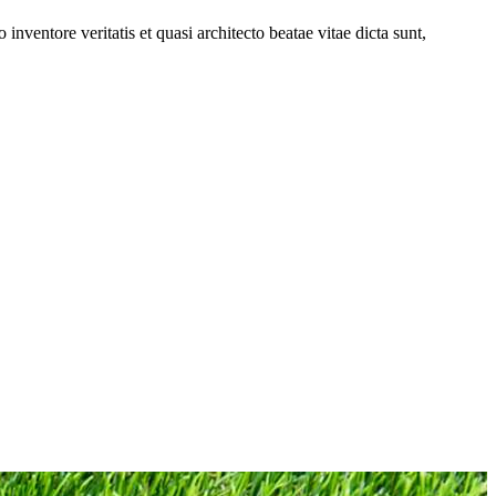
nventore veritatis et quasi architecto beatae vitae dicta sunt,