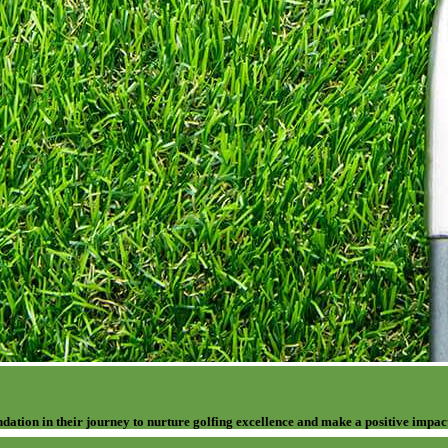
dation in their journey to nurture golfing excellence and make a positive impac