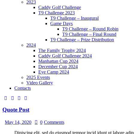
2023
Caddy Golf Challenge
T9 Challenge 2023
T9 Challenge – Inaugural
Game Days
T9 Challenge – Round Robin
T9 Challenge – Final Round
T9 Challenge – Prize Distribution
2024
The Family Trophy 2024
Caddy Golf Challenge 2024
Manhattan Cup 2024
December Cup 2024
Eye Camp 2024
2025 Events
Video Gallery
Contacts
Quote Post
May 14, 2020
0
Comments
Dipiscing elit, sed do eiusmod tempor incid idunt ut labore adip