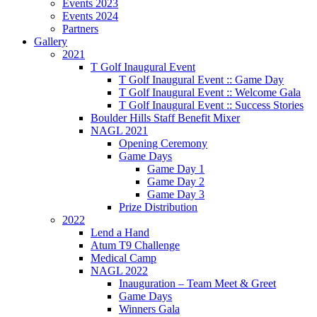
Events 2023
Events 2024
Partners
Gallery
2021
T Golf Inaugural Event
T Golf Inaugural Event :: Game Day
T Golf Inaugural Event :: Welcome Gala
T Golf Inaugural Event :: Success Stories
Boulder Hills Staff Benefit Mixer
NAGL 2021
Opening Ceremony
Game Days
Game Day 1
Game Day 2
Game Day 3
Prize Distribution
2022
Lend a Hand
Atum T9 Challenge
Medical Camp
NAGL 2022
Inauguration – Team Meet & Greet
Game Days
Winners Gala