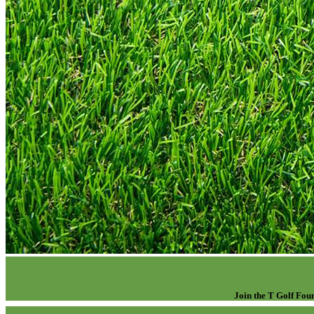
Join the T Golf Foun