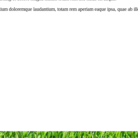
tium doloremque laudantium, totam rem aperiam eaque ipsa, quae ab illo i