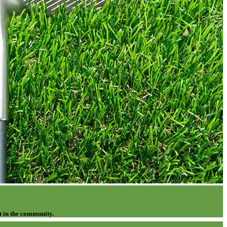
t in the community.