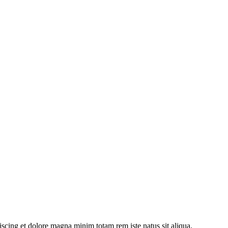
iscing et dolore magna minim totam rem iste natus sit aliqua.