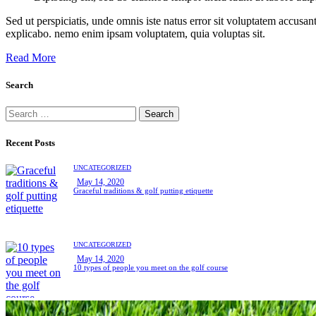
Sed ut perspiciatis, unde omnis iste natus error sit voluptatem accusan
explicabo. nemo enim ipsam voluptatem, quia voluptas sit.
Read More
Search
Search
for:
Recent Posts
UNCATEGORIZED
May 14, 2020
Graceful traditions & golf putting etiquette
UNCATEGORIZED
May 14, 2020
10 types of people you meet on the golf course