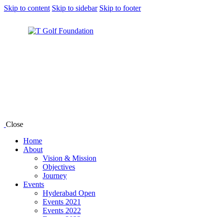
Skip to content
Skip to sidebar
Skip to footer
Close
Home
About
Vision & Mission
Objectives
Journey
Events
Hyderabad Open
Events 2021
Events 2022