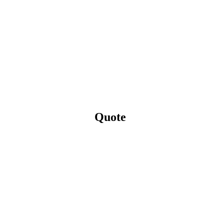
Quote