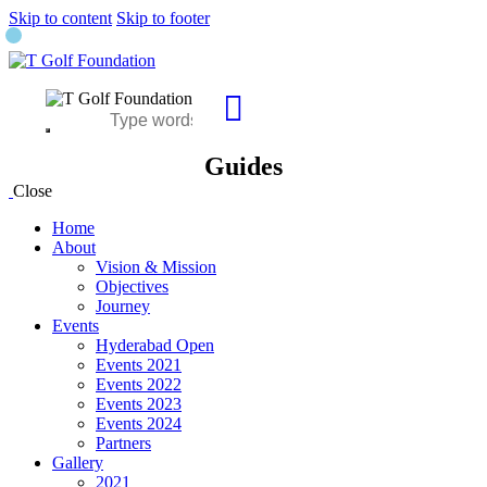
Skip to content
Skip to footer
Guides
Close
Home
About
Vision & Mission
Objectives
Journey
Events
Hyderabad Open
Events 2021
Events 2022
Events 2023
Events 2024
Partners
Gallery
2021