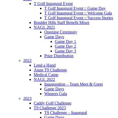
T Golf Inaugural Event
T Golf Inaugural Event :: Game Day
T Golf Inaugural Event :: Welcome Gala
T Golf Inaugural Event :: Success Stories
Boulder Hills Staff Benefit Mixer
NAGL 2021
Opening Ceremony
Game Days
Game Day 1
Game Day 2
Game Day 3
Prize Distribution
2022
Lend a Hand
Atum T9 Challenge
Medical Camp
NAGL 2022
Inauguration – Team Meet & Greet
Game Days
Winners Gala
2023
Caddy Golf Challenge
T9 Challenge 2023
T9 Challenge – Inaugural
Game Days