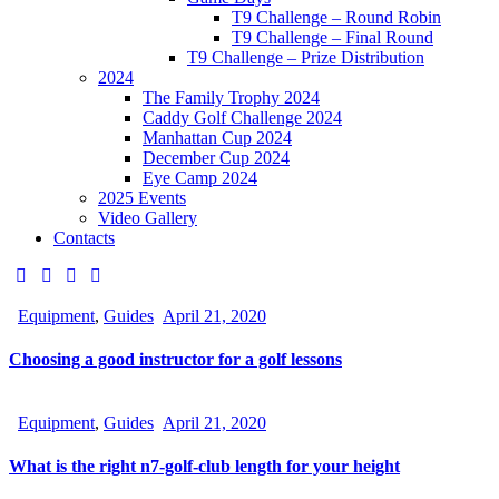
T9 Challenge – Round Robin
T9 Challenge – Final Round
T9 Challenge – Prize Distribution
2024
The Family Trophy 2024
Caddy Golf Challenge 2024
Manhattan Cup 2024
December Cup 2024
Eye Camp 2024
2025 Events
Video Gallery
Contacts
Equipment
,
Guides
April 21, 2020
Choosing a good instructor for a golf lessons
Equipment
,
Guides
April 21, 2020
What is the right n7-golf-club length for your height