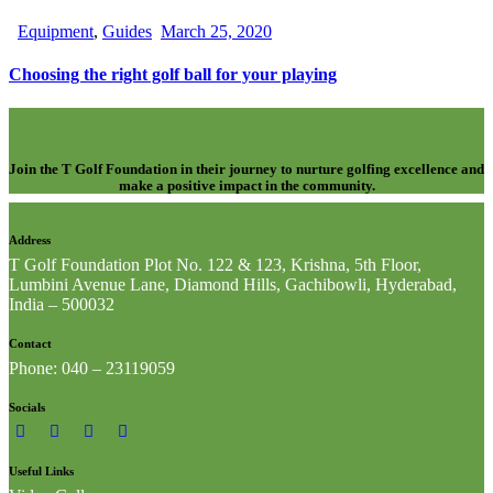
Equipment
,
Guides
March 25, 2020
Choosing the right golf ball for your playing
Join the T Golf Foundation in their journey to nurture golfing excellence and
make a positive impact in the community.
Address
T Golf Foundation Plot No. 122 & 123, Krishna, 5th Floor,
Lumbini Avenue Lane, Diamond Hills, Gachibowli, Hyderabad,
India – 500032
Contact
Phone: 040 – 23119059
Socials
Useful Links